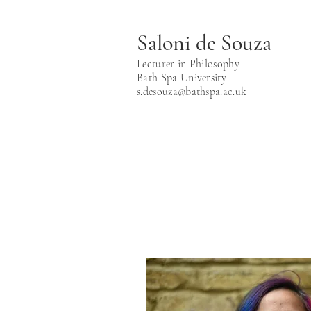
Saloni de Souza
Lecturer in Philosophy
Bath Spa University
s.desouza@bathspa.ac.uk