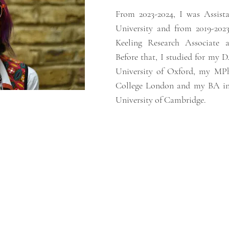
From 2023-2024, I was Assista
University and from 2019-2023
Keeling Research Associate 
Before that, I studied for my D
University of Oxford, my MPhi
College London and my BA in 
University of Cambridge.