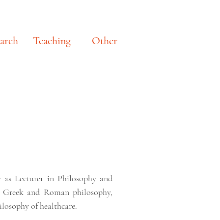
arch
Teaching
Other
 as Lecturer in Philosophy and
ent Greek and Roman philosophy,
losophy of healthcare.