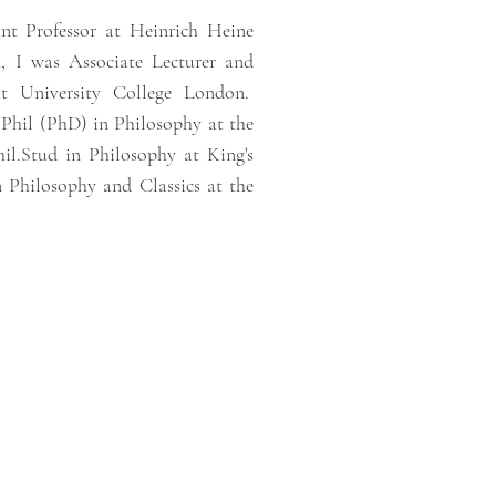
nt Professor at Heinrich Heine
, I was Associate Lecturer and
at University College London.
.Phil (PhD) in Philosophy at the
l.Stud in Philosophy at King's
Philosophy and Classics at the