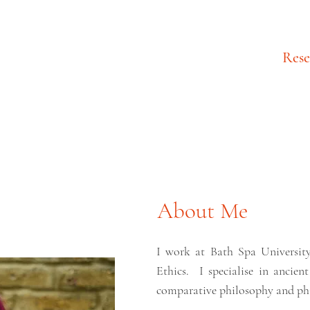
About
Rese
About Me
I work at Bath Spa University
Ethics.
I specialise in anci
comparative philosophy and phi